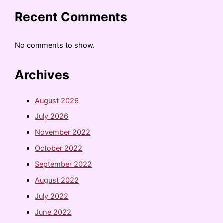
Recent Comments
No comments to show.
Archives
August 2026
July 2026
November 2022
October 2022
September 2022
August 2022
July 2022
June 2022