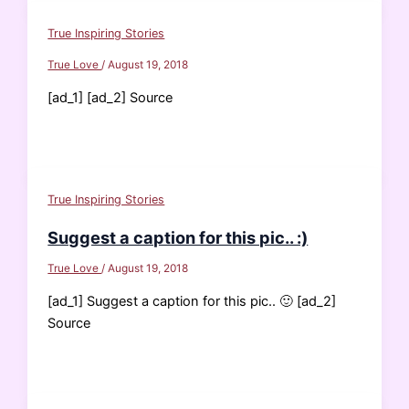
True Inspiring Stories
True Love
/
August 19, 2018
[ad_1] [ad_2] Source
True Inspiring Stories
Suggest a caption for this pic.. :)
True Love
/
August 19, 2018
[ad_1] Suggest a caption for this pic.. 🙂 [ad_2]
Source