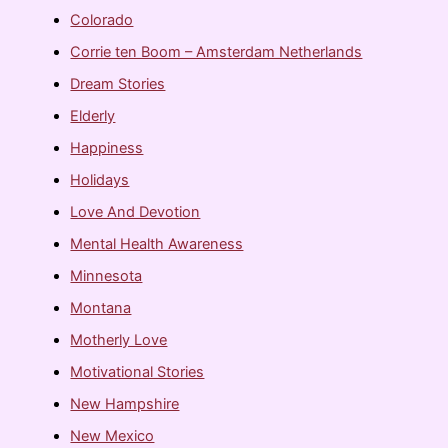
Colorado
Corrie ten Boom – Amsterdam Netherlands
Dream Stories
Elderly
Happiness
Holidays
Love And Devotion
Mental Health Awareness
Minnesota
Montana
Motherly Love
Motivational Stories
New Hampshire
New Mexico