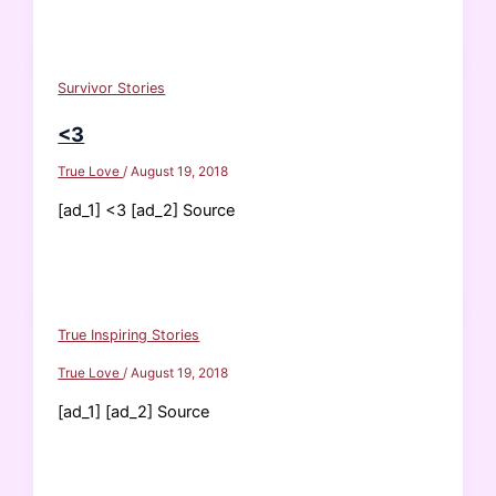
Survivor Stories
<3
True Love
/
August 19, 2018
[ad_1] <3 [ad_2] Source
True Inspiring Stories
True Love
/
August 19, 2018
[ad_1] [ad_2] Source