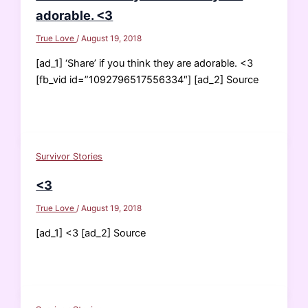
adorable. <3
True Love
/
August 19, 2018
[ad_1] ‘Share’ if you think they are adorable. <3
[fb_vid id=”1092796517556334″] [ad_2] Source
Survivor Stories
<3
True Love
/
August 19, 2018
[ad_1] <3 [ad_2] Source