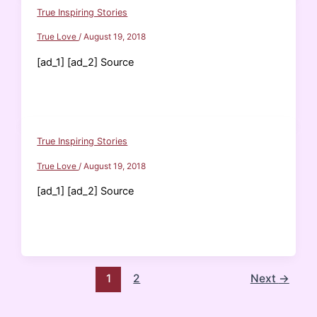
True Inspiring Stories
True Love
/
August 19, 2018
[ad_1] [ad_2] Source
True Inspiring Stories
True Love
/
August 19, 2018
[ad_1] [ad_2] Source
1
2
Next
→