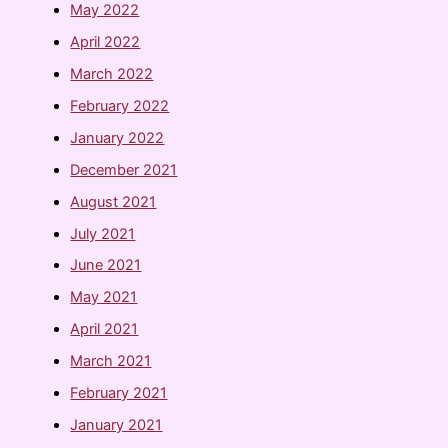
May 2022
April 2022
March 2022
February 2022
January 2022
December 2021
August 2021
July 2021
June 2021
May 2021
April 2021
March 2021
February 2021
January 2021