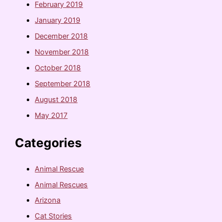
February 2019
January 2019
December 2018
November 2018
October 2018
September 2018
August 2018
May 2017
Categories
Animal Rescue
Animal Rescues
Arizona
Cat Stories