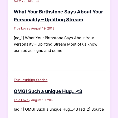
Survivor Stories
What Your Birthstone Says About Your
Personality – Uplifting Stream
True Love
/
August 19, 2018
[ad_1] What Your Birthstone Says About Your
Personality – Uplifting Stream Most of us know
our zodiac signs and some
True Inspiring Stories
OMG! Such a unique Hug…<3
True Love
/
August 19, 2018
[ad_1] OMG! Such a unique Hug…<3 [ad_2] Source