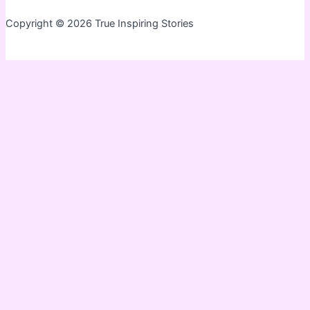
Copyright © 2026 True Inspiring Stories