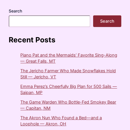
Search
Search
Recent Posts
Piano Pat and the Mermaids’ Favorite Sing-Along
— Great Falls, MT
The Jericho Farmer Who Made Snowflakes Hold
Still — Jericho, VT
Emma Perez’s Cheerfully Big Plan for 500 Sails —
Saipan, MP
The Game Warden Who Bottle-Fed Smokey Bear
— Capitan, NM
The Akron Nun Who Found a Bed—and a
Loophole — Akron, OH