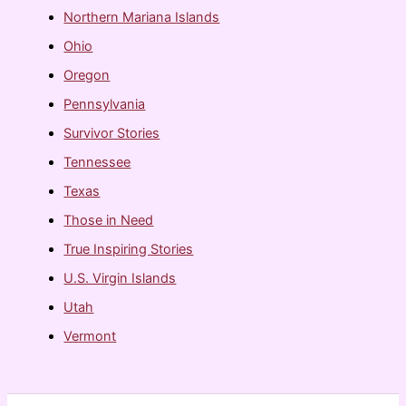
Northern Mariana Islands
Ohio
Oregon
Pennsylvania
Survivor Stories
Tennessee
Texas
Those in Need
True Inspiring Stories
U.S. Virgin Islands
Utah
Vermont