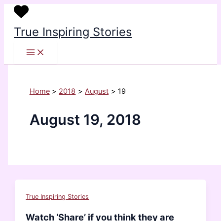
Skip
to
True Inspiring Stories
content
Home
2018
August
19
August 19, 2018
True Inspiring Stories
Watch ‘Share’ if you think they are