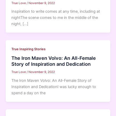
True Love
/
November 9, 2022
Inspiration to write comes at any time, including at
nightThe scene comes to me in the middle of the
night, […]
True Inspiring Stories
The Iron Maven Volvo: An All-Female
Story of Inspiration and Dedication
True Love
/
November 9, 2022
The Iron Maven Volvo: An All-Female Story of
Inspiration and DedicationI was lucky enough to
spend a day on the