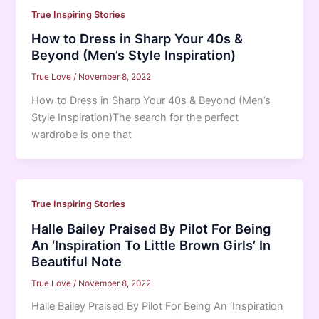
True Inspiring Stories
How to Dress in Sharp Your 40s &
Beyond (Men’s Style Inspiration)
True Love
/
November 8, 2022
How to Dress in Sharp Your 40s & Beyond (Men’s
Style Inspiration)The search for the perfect
wardrobe is one that
True Inspiring Stories
Halle Bailey Praised By Pilot For Being
An ‘Inspiration To Little Brown Girls’ In
Beautiful Note
True Love
/
November 8, 2022
Halle Bailey Praised By Pilot For Being An ‘Inspiration