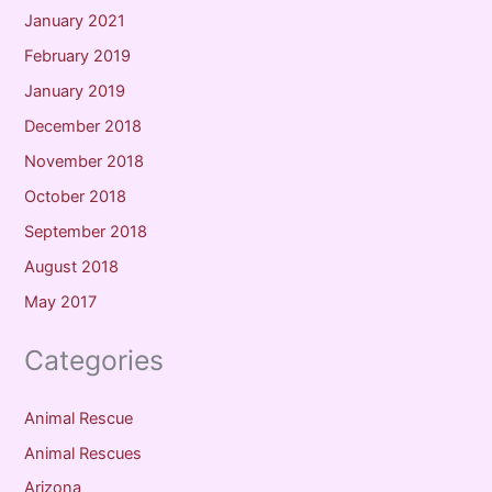
January 2021
February 2019
January 2019
December 2018
November 2018
October 2018
September 2018
August 2018
May 2017
Categories
Animal Rescue
Animal Rescues
Arizona