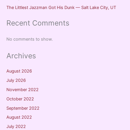
The Littlest Jazzman Got His Dunk — Salt Lake City, UT
Recent Comments
No comments to show.
Archives
August 2026
July 2026
November 2022
October 2022
September 2022
August 2022
July 2022