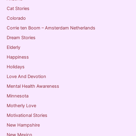
Cat Stories
Colorado
Corrie ten Boom – Amsterdam Netherlands
Dream Stories
Elderly
Happiness
Holidays
Love And Devotion
Mental Health Awareness
Minnesota
Motherly Love
Motivational Stories
New Hampshire
New Mexico