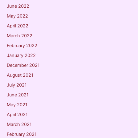
June 2022
May 2022
April 2022
March 2022
February 2022
January 2022
December 2021
August 2021
July 2021
June 2021
May 2021
April 2021
March 2021
February 2021