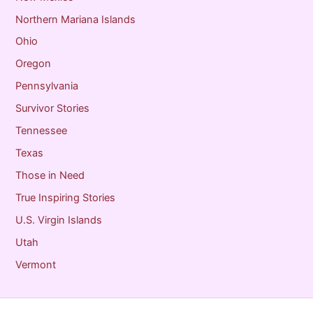
Northern Mariana Islands
Ohio
Oregon
Pennsylvania
Survivor Stories
Tennessee
Texas
Those in Need
True Inspiring Stories
U.S. Virgin Islands
Utah
Vermont