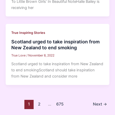
To Little Brown Girls’ In Beautiful NoteHalle Bailey is
receiving her
True Inspiring Stories
Scotland urged to take inspiration from
New Zealand to end smoking
True Love
/
November 8, 2022
Scotland urged to take inspiration from New Zealand
to end smokingScotland should take inspiration
from New Zealand and consider more
1
2
…
675
Next
→