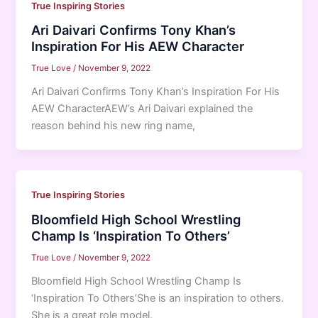
True Inspiring Stories
Ari Daivari Confirms Tony Khan’s
Inspiration For His AEW Character
True Love
/
November 9, 2022
Ari Daivari Confirms Tony Khan’s Inspiration For His
AEW CharacterAEW’s Ari Daivari explained the
reason behind his new ring name,
True Inspiring Stories
Bloomfield High School Wrestling
Champ Is ‘Inspiration To Others’
True Love
/
November 9, 2022
Bloomfield High School Wrestling Champ Is
‘Inspiration To Others’She is an inspiration to others.
She is a great role model.