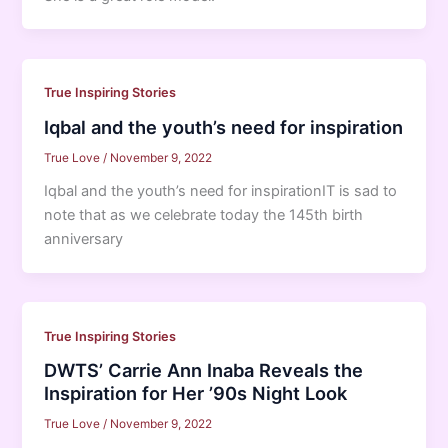
True Inspiring Stories
Iqbal and the youth’s need for inspiration
True Love
/
November 9, 2022
Iqbal and the youth’s need for inspirationIT is sad to
note that as we celebrate today the 145th birth
anniversary
True Inspiring Stories
DWTS’ Carrie Ann Inaba Reveals the
Inspiration for Her ’90s Night Look
True Love
/
November 9, 2022