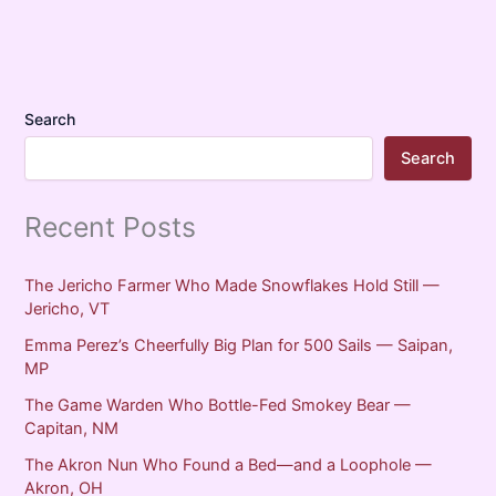
Search
Search
Recent Posts
The Jericho Farmer Who Made Snowflakes Hold Still —
Jericho, VT
Emma Perez’s Cheerfully Big Plan for 500 Sails — Saipan,
MP
The Game Warden Who Bottle-Fed Smokey Bear —
Capitan, NM
The Akron Nun Who Found a Bed—and a Loophole —
Akron, OH