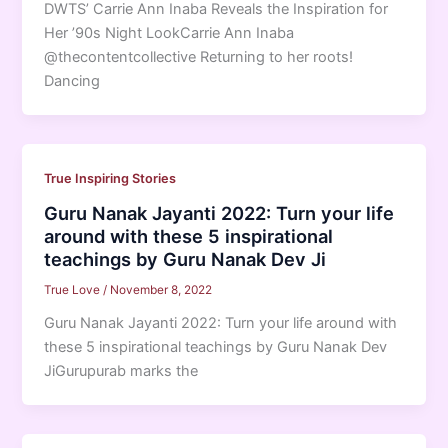
DWTS’ Carrie Ann Inaba Reveals the Inspiration for
Her ’90s Night LookCarrie Ann Inaba
@thecontentcollective Returning to her roots!
Dancing
True Inspiring Stories
Guru Nanak Jayanti 2022: Turn your life
around with these 5 inspirational
teachings by Guru Nanak Dev Ji
True Love
/
November 8, 2022
Guru Nanak Jayanti 2022: Turn your life around with
these 5 inspirational teachings by Guru Nanak Dev
JiGurupurab marks the