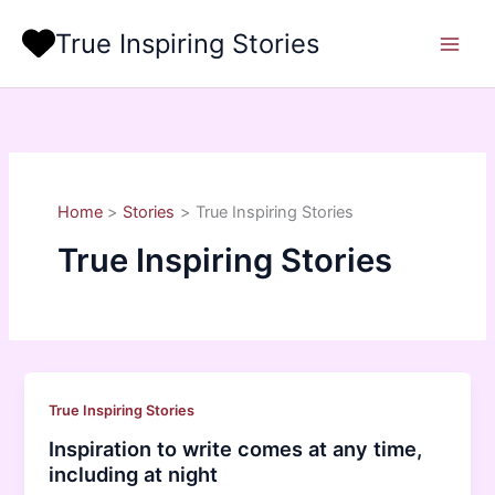
Skip
True Inspiring Stories
to
content
Home
Stories
True Inspiring Stories
True Inspiring Stories
True Inspiring Stories
Inspiration to write comes at any time,
including at night